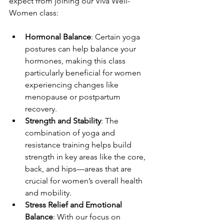
expect from joining our Viva Well-
Women class:
Hormonal Balance
: Certain yoga 
postures can help balance your 
hormones, making this class 
particularly beneficial for women 
experiencing changes like 
menopause or postpartum 
recovery.
Strength and Stability
: The 
combination of yoga and 
resistance training helps build 
strength in key areas like the core, 
back, and hips—areas that are 
crucial for women’s overall health 
and mobility.
Stress Relief and Emotional 
Balance
: With our focus on 