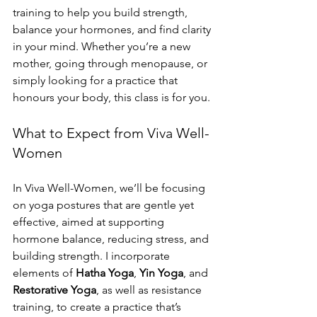
training to help you build strength, 
balance your hormones, and find clarity 
in your mind. Whether you’re a new 
mother, going through menopause, or 
simply looking for a practice that 
honours your body, this class is for you.
What to Expect from Viva Well-
Women
In Viva Well-Women, we’ll be focusing 
on yoga postures that are gentle yet 
effective, aimed at supporting 
hormone balance, reducing stress, and 
building strength. I incorporate 
elements of 
Hatha Yoga
, 
Yin Yoga
, and 
Restorative Yoga
, as well as resistance 
training, to create a practice that’s 