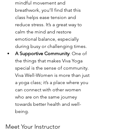
mindful movement and 
breathwork, you’ll find that this 
class helps ease tension and 
reduce stress. It’s a great way to 
calm the mind and restore 
emotional balance, especially 
during busy or challenging times.
A Supportive Community
: One of 
the things that makes Viva Yoga 
special is the sense of community. 
Viva Well-Women is more than just 
a yoga class; it’s a place where you 
can connect with other women 
who are on the same journey 
towards better health and well-
being.
Meet Your Instructor