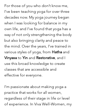
For those of you who don’t know me, 
I’ve been teaching yoga for over three 
decades now. My yoga journey began 
when I was looking for balance in my 
own life, and I’ve found that yoga has a 
way of not only strengthening the body 
but also bringing clarity and peace to 
the mind. Over the years, I’ve trained in 
various styles of yoga, from 
Hatha
 and 
Vinyasa
 to 
Yin
 and 
Restorative
, and I 
use this broad knowledge to create 
classes that are accessible and 
effective for everyone.
I’m passionate about making yoga a 
practice that works for all women, 
regardless of their stage in life or level 
of experience. In Viva Well-Women, my 