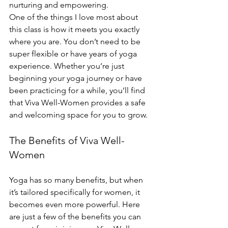
nurturing and empowering.
One of the things I love most about 
this class is how it meets you exactly 
where you are. You don’t need to be 
super flexible or have years of yoga 
experience. Whether you’re just 
beginning your yoga journey or have 
been practicing for a while, you’ll find 
that Viva Well-Women provides a safe 
and welcoming space for you to grow.
The Benefits of Viva Well-
Women
Yoga has so many benefits, but when 
it’s tailored specifically for women, it 
becomes even more powerful. Here 
are just a few of the benefits you can 