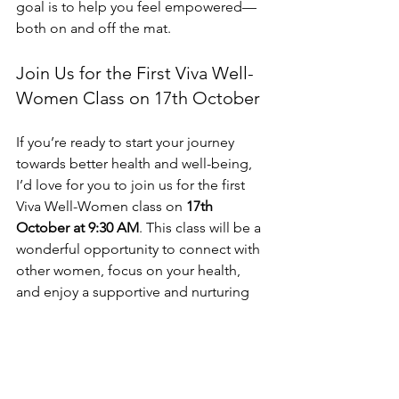
goal is to help you feel empowered—
both on and off the mat.
Join Us for the First Viva Well-
Women Class on 17th October
If you’re ready to start your journey 
towards better health and well-being, 
I’d love for you to join us for the first 
Viva Well-Women class on 
17th 
October at 9:30 AM
. This class will be a 
wonderful opportunity to connect with 
other women, focus on your health, 
and enjoy a supportive and nurturing 
yoga practice.
I’m so excited to share this new class 
with you and to create a space where 
women in Carlisle can come together 