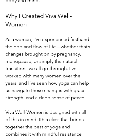
body and mind.
Why I Created Viva Well-
Women
As a woman, I’ve experienced firsthand 
the ebb and flow of life—whether that’s 
changes brought on by pregnancy, 
menopause, or simply the natural 
transitions we all go through. I’ve 
worked with many women over the 
years, and I’ve seen how yoga can help 
us navigate these changes with grace, 
strength, and a deep sense of peace.
Viva Well-Women is designed with all 
of this in mind. It’s a class that brings 
together the best of yoga and 
combines it with mindful resistance 