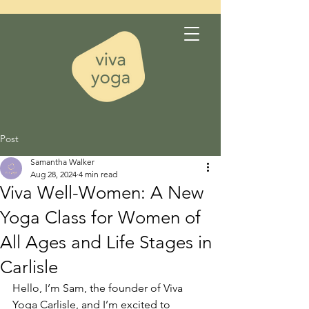
Post
Samantha Walker
Aug 28, 2024
4 min read
Viva Well-Women: A New
Yoga Class for Women of
All Ages and Life Stages in
Carlisle
Hello, I’m Sam, the founder of Viva 
Yoga Carlisle, and I’m excited to 