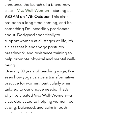
announce the launch of a brand-new 
class—
Viva Well-Women
—starting at 
9:30 AM on 17th October
. This class 
has been a long time coming, and it’s 
something I’m incredibly passionate 
about. Designed specifically to 
support women at all stages of life, it’s 
a class that blends yoga postures, 
breathwork, and resistance training to 
help promote physical and mental well-
being.
Over my 30 years of teaching yoga, I’ve 
seen how yoga can be a transformative 
practice for women, particularly when 
tailored to our unique needs. That’s 
why I’ve created Viva Well-Women—a 
class dedicated to helping women feel 
strong, balanced, and calm in both 