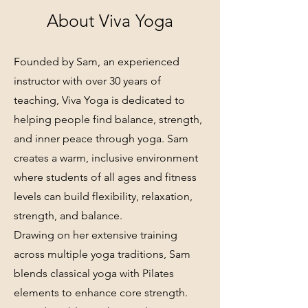
About Viva Yoga
Founded by Sam, an experienced
instructor with over 30 years of
teaching, Viva Yoga is dedicated to
helping people find balance, strength,
and inner peace through yoga. Sam
creates a warm, inclusive environment
where students of all ages and fitness
levels can build flexibility, relaxation,
strength, and balance.
Drawing on her extensive training
across multiple yoga traditions, Sam
blends classical yoga with Pilates
elements to enhance core strength.