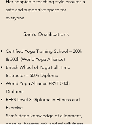
Her adaptable teaching style ensures a
safe and supportive space for
everyone.
Sam’s Qualifications
Certified Yoga Training School – 200h
& 300h (World Yoga Alliance)
British Wheel of Yoga Full-Time
Instructor – 500h Diploma
World Yoga Alliance ERYT 500h
Diploma
REPS Level 3 Diploma in Fitness and
Exercise
Sam’s deep knowledge of alignment,
posture, breathwork, and mindfulness