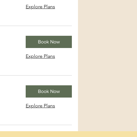
Explore Plans
Book Now
Explore Plans
Book Now
Explore Plans