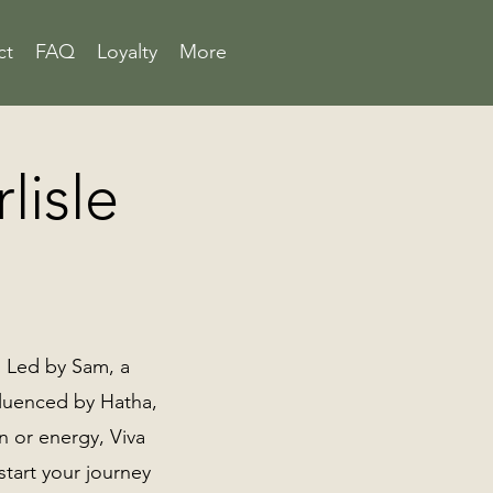
ct
FAQ
Loyalty
More
lisle
 . Led by Sam, a
nfluenced by Hatha,
on or energy, Viva
tart your journey