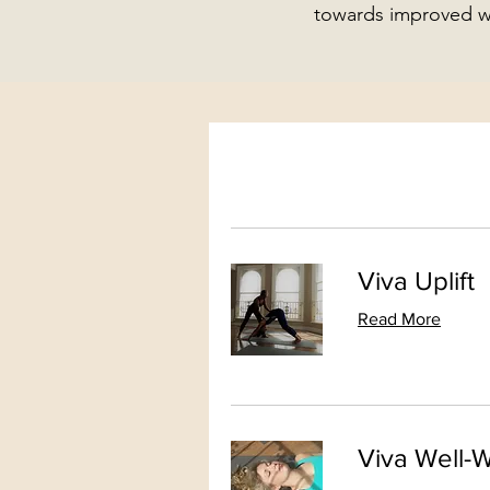
towards improved we
Viva Uplift
Read More
Viva Well