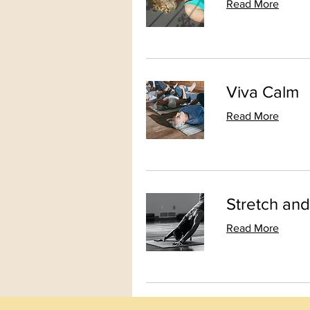
Read More
Viva Calm
Read More
Stretch an
Read More