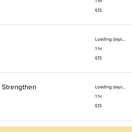
1 hr
13
£13
British
pounds
Loading days...
1 hr
13
£13
British
pounds
d Strengthen
Loading days...
1 hr
13
£13
British
pounds