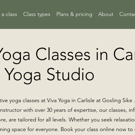
a class
Class types
Plans & pricing
About
Conta
oga Classes in Car
a Yoga Studio
ive yoga classes at Viva Yoga in Carlisle at Gosling Sike
nstructor with over 30 years of expertise, our classes, i
re, are tailored for all levels. Whether you seek relaxati
ming space for everyone. Book your class online now to s