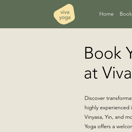
Home
Book 
Book Y
at Viv
Discover transformat
highly experienced i
Vinyasa, Yin, and mo
Yoga offers a welco