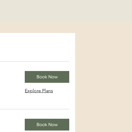
Book Now
Explore Plans
Book Now