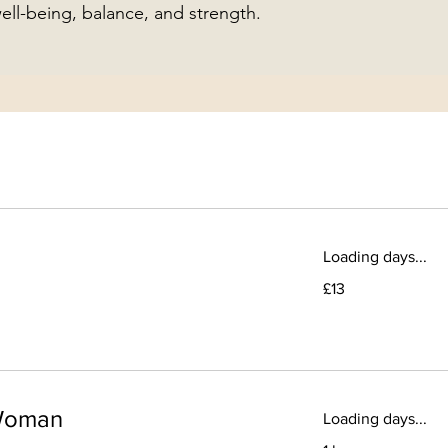
ll-being, balance, and strength.
Loading days...
13
£13
British
pounds
-Woman
Loading days...